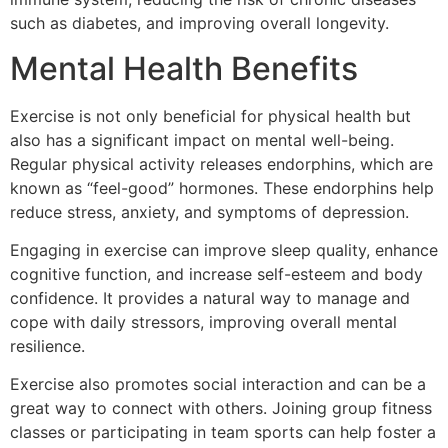
such as diabetes, and improving overall longevity.
Mental Health Benefits
Exercise is not only beneficial for physical health but
also has a significant impact on mental well-being.
Regular physical activity releases endorphins, which are
known as “feel-good” hormones. These endorphins help
reduce stress, anxiety, and symptoms of depression.
Engaging in exercise can improve sleep quality, enhance
cognitive function, and increase self-esteem and body
confidence. It provides a natural way to manage and
cope with daily stressors, improving overall mental
resilience.
Exercise also promotes social interaction and can be a
great way to connect with others. Joining group fitness
classes or participating in team sports can help foster a