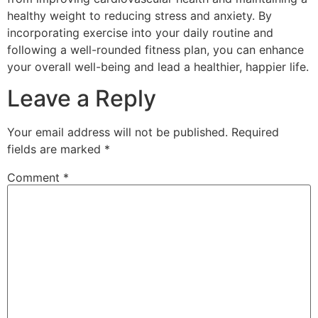
healthy weight to reducing stress and anxiety. By
incorporating exercise into your daily routine and
following a well-rounded fitness plan, you can enhance
your overall well-being and lead a healthier, happier life.
Leave a Reply
Your email address will not be published.
Required
fields are marked
*
Comment
*