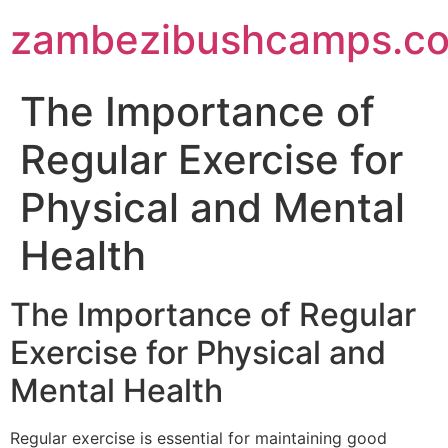
zambezibushcamps.c
The Importance of
Regular Exercise for
Physical and Mental
Health
The Importance of Regular
Exercise for Physical and
Mental Health
Regular exercise is essential for maintaining good