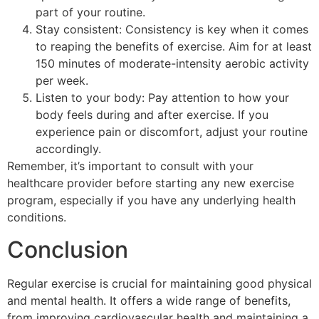
part of your routine.
Stay consistent: Consistency is key when it comes
to reaping the benefits of exercise. Aim for at least
150 minutes of moderate-intensity aerobic activity
per week.
Listen to your body: Pay attention to how your
body feels during and after exercise. If you
experience pain or discomfort, adjust your routine
accordingly.
Remember, it’s important to consult with your
healthcare provider before starting any new exercise
program, especially if you have any underlying health
conditions.
Conclusion
Regular exercise is crucial for maintaining good physical
and mental health. It offers a wide range of benefits,
from improving cardiovascular health and maintaining a