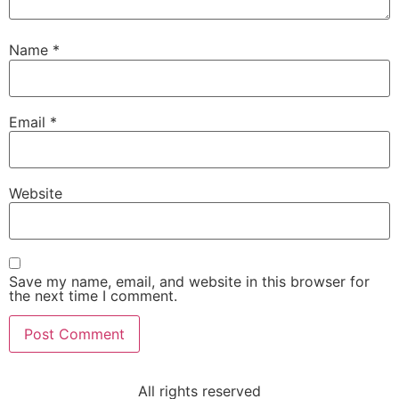
Name
*
Email
*
Website
Save my name, email, and website in this browser for
the next time I comment.
All rights reserved