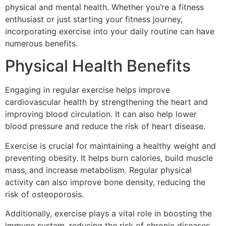
physical and mental health. Whether you’re a fitness
enthusiast or just starting your fitness journey,
incorporating exercise into your daily routine can have
numerous benefits.
Physical Health Benefits
Engaging in regular exercise helps improve
cardiovascular health by strengthening the heart and
improving blood circulation. It can also help lower
blood pressure and reduce the risk of heart disease.
Exercise is crucial for maintaining a healthy weight and
preventing obesity. It helps burn calories, build muscle
mass, and increase metabolism. Regular physical
activity can also improve bone density, reducing the
risk of osteoporosis.
Additionally, exercise plays a vital role in boosting the
immune system, reducing the risk of chronic diseases