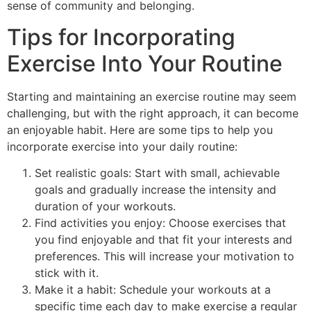
sense of community and belonging.
Tips for Incorporating
Exercise Into Your Routine
Starting and maintaining an exercise routine may seem
challenging, but with the right approach, it can become
an enjoyable habit. Here are some tips to help you
incorporate exercise into your daily routine:
Set realistic goals: Start with small, achievable
goals and gradually increase the intensity and
duration of your workouts.
Find activities you enjoy: Choose exercises that
you find enjoyable and that fit your interests and
preferences. This will increase your motivation to
stick with it.
Make it a habit: Schedule your workouts at a
specific time each day to make exercise a regular