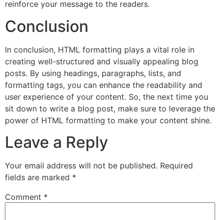
reinforce your message to the readers.
Conclusion
In conclusion, HTML formatting plays a vital role in
creating well-structured and visually appealing blog
posts. By using headings, paragraphs, lists, and
formatting tags, you can enhance the readability and
user experience of your content. So, the next time you
sit down to write a blog post, make sure to leverage the
power of HTML formatting to make your content shine.
Leave a Reply
Your email address will not be published.
Required
fields are marked
*
Comment
*