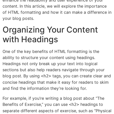
enhance the readability and user experience of your
content. In this article, we will explore the importance
of HTML formatting and how it can make a difference in
your blog posts.
Organizing Your Content
with Headings
One of the key benefits of HTML formatting is the
ability to structure your content using headings.
Headings not only break up your text into logical
sections but also help readers navigate through your
blog post. By using
tags, you can create clear and
<h2>
concise headings that make it easy for readers to skim
and find the information they’re looking for.
For example, if you’re writing a blog post about “The
Benefits of Exercise,” you can use
headings to
<h2>
separate different aspects of exercise, such as “Physical