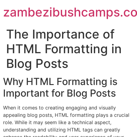
zambezibushcamps.c
The Importance of
HTML Formatting in
Blog Posts
Why HTML Formatting is
Important for Blog Posts
When it comes to creating engaging and visually
appealing blog posts, HTML formatting plays a crucial
role. While it may seem like a technical aspect,
understanding and utilizing HTML tags can greatly