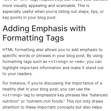
more visually appealing and scannable. This is
especially useful when you’re listing out steps, tips, or
key points in your blog post.
Adding Emphasis with
Formatting Tags
HTML formatting also allows you to add emphasis to
specific words or phrases in your blog post. By using
formatting tags such as
or
, you can
<strong>
<em>
highlight important information and make it stand out
to your readers.
For instance, if you’re discussing the importance of a
healthy diet in your blog post, you can use the
tag to emphasize key phrases like “balanced
<strong>
nutrition” or “nutrient-rich foods.” This not only draws
attention to these important concepts but also helps