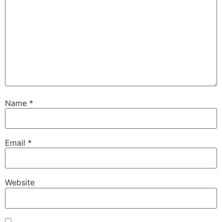
Name
*
Email
*
Website