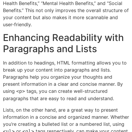
Health Benefits,” “Mental Health Benefits,” and “Social
Benefits.” This not only improves the overall structure of
your content but also makes it more scannable and
user-friendly.
Enhancing Readability with
Paragraphs and Lists
In addition to headings, HTML formatting allows you to
break up your content into paragraphs and lists.
Paragraphs help you organize your thoughts and
present information in a clear and concise manner. By
using
tags, you can create well-structured
<p>
paragraphs that are easy to read and understand.
Lists, on the other hand, are a great way to present
information in a concise and organized manner. Whether
you’re creating a bulleted list or a numbered list, using
or
tags respectively, can make your content
<ul>
<ol>